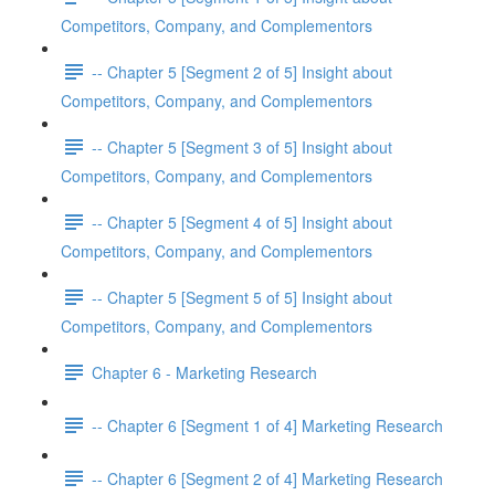
Competitors, Company, and Complementors
-- Chapter 5 [Segment 2 of 5] Insight about
Competitors, Company, and Complementors
-- Chapter 5 [Segment 3 of 5] Insight about
Competitors, Company, and Complementors
-- Chapter 5 [Segment 4 of 5] Insight about
Competitors, Company, and Complementors
-- Chapter 5 [Segment 5 of 5] Insight about
Competitors, Company, and Complementors
Chapter 6 - Marketing Research
-- Chapter 6 [Segment 1 of 4] Marketing Research
-- Chapter 6 [Segment 2 of 4] Marketing Research