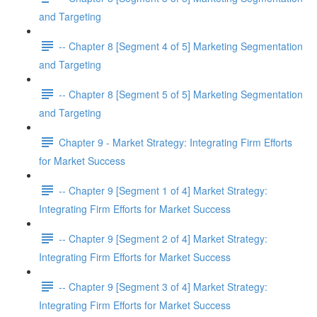
and Targeting
-- Chapter 8 [Segment 4 of 5] Marketing Segmentation
and Targeting
-- Chapter 8 [Segment 5 of 5] Marketing Segmentation
and Targeting
Chapter 9 - Market Strategy: Integrating Firm Efforts
for Market Success
-- Chapter 9 [Segment 1 of 4] Market Strategy:
Integrating Firm Efforts for Market Success
-- Chapter 9 [Segment 2 of 4] Market Strategy:
Integrating Firm Efforts for Market Success
-- Chapter 9 [Segment 3 of 4] Market Strategy:
Integrating Firm Efforts for Market Success