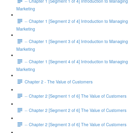
-- Chapter 1 [Segment 1 of 4] Introduction to Managing
Marketing
-- Chapter 1 [Segment 2 of 4] Introduction to Managing
Marketing
-- Chapter 1 [Segment 3 of 4] Introduction to Managing
Marketing
-- Chapter 1 [Segment 4 of 4] Introduction to Managing
Marketing
Chapter 2 - The Value of Customers
-- Chapter 2 [Segment 1 of 6] The Value of Customers
-- Chapter 2 [Segment 2 of 6] The Value of Customers
-- Chapter 2 [Segment 3 of 6] The Value of Customers