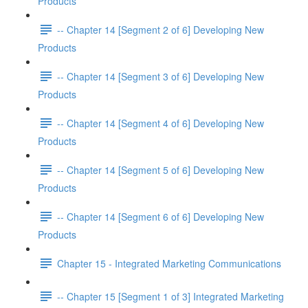
Products
-- Chapter 14 [Segment 2 of 6] Developing New
Products
-- Chapter 14 [Segment 3 of 6] Developing New
Products
-- Chapter 14 [Segment 4 of 6] Developing New
Products
-- Chapter 14 [Segment 5 of 6] Developing New
Products
-- Chapter 14 [Segment 6 of 6] Developing New
Products
Chapter 15 - Integrated Marketing Communications
-- Chapter 15 [Segment 1 of 3] Integrated Marketing