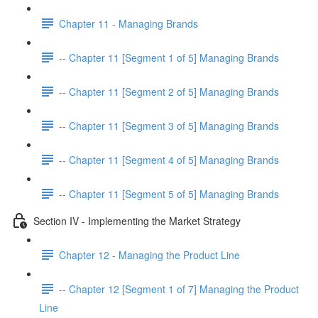
Chapter 11 - Managing Brands
-- Chapter 11 [Segment 1 of 5] Managing Brands
-- Chapter 11 [Segment 2 of 5] Managing Brands
-- Chapter 11 [Segment 3 of 5] Managing Brands
-- Chapter 11 [Segment 4 of 5] Managing Brands
-- Chapter 11 [Segment 5 of 5] Managing Brands
Section IV - Implementing the Market Strategy
Chapter 12 - Managing the Product Line
-- Chapter 12 [Segment 1 of 7] Managing the Product
Line