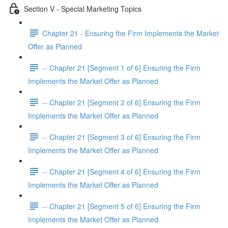
Section V - Special Marketing Topics
Chapter 21 - Ensuring the Firm Implements the Market
Offer as Planned
-- Chapter 21 [Segment 1 of 6] Ensuring the Firm
Implements the Market Offer as Planned
-- Chapter 21 [Segment 2 of 6] Ensuring the Firm
Implements the Market Offer as Planned
-- Chapter 21 [Segment 3 of 6] Ensuring the Firm
Implements the Market Offer as Planned
-- Chapter 21 [Segment 4 of 6] Ensuring the Firm
Implements the Market Offer as Planned
-- Chapter 21 [Segment 5 of 6] Ensuring the Firm
Implements the Market Offer as Planned