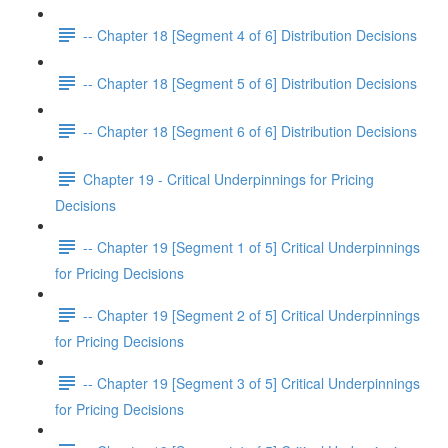
-- Chapter 18 [Segment 4 of 6] Distribution Decisions
-- Chapter 18 [Segment 5 of 6] Distribution Decisions
-- Chapter 18 [Segment 6 of 6] Distribution Decisions
Chapter 19 - Critical Underpinnings for Pricing
Decisions
-- Chapter 19 [Segment 1 of 5] Critical Underpinnings
for Pricing Decisions
-- Chapter 19 [Segment 2 of 5] Critical Underpinnings
for Pricing Decisions
-- Chapter 19 [Segment 3 of 5] Critical Underpinnings
for Pricing Decisions