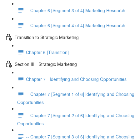
-- Chapter 6 [Segment 3 of 4] Marketing Research
-- Chapter 6 [Segment 4 of 4] Marketing Research
Transition to Strategic Marketing
Chapter 6 [Transition]
Section III - Strategic Marketing
Chapter 7 - Identifying and Choosing Opportunities
-- Chapter 7 [Segment 1 of 6] Identifying and Choosing
Opportunities
-- Chapter 7 [Segment 2 of 6] Identifying and Choosing
Opportunities
-- Chapter 7 [Segment 3 of 6] Identifying and Choosing