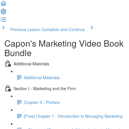
Previous Lesson
Complete and Continue
Capon's Marketing Video Book
Bundle
Additional Materials
Additional Materials
Section I - Marketing and the Firm
Chapter 0 - Preface
[Free] Chapter 1 - Introduction to Managing Marketing