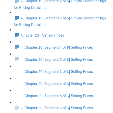
-- Chapter 19 [Segment 4 of 5] Critical Underpinnings
for Pricing Decisions
-- Chapter 19 [Segment 5 of 5] Critical Underpinnings
for Pricing Decisions
Chapter 20 - Setting Prices
-- Chapter 20 [Segment 1 of 6] Setting Prices
-- Chapter 20 [Segment 2 of 6] Setting Prices
-- Chapter 20 [Segment 3 of 6] Setting Prices
-- Chapter 20 [Segment 4 of 6] Setting Prices
-- Chapter 20 [Segment 5 of 6] Setting Prices
-- Chapter 20 [Segment 6 of 6] Setting Prices