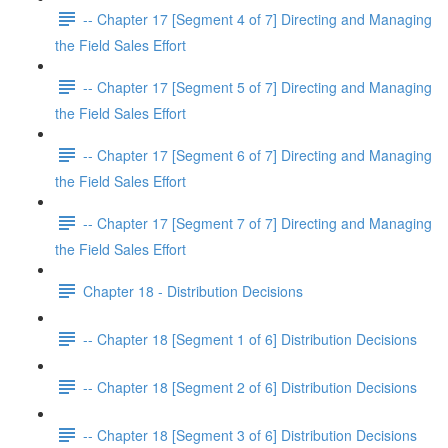
-- Chapter 17 [Segment 4 of 7] Directing and Managing
the Field Sales Effort
-- Chapter 17 [Segment 5 of 7] Directing and Managing
the Field Sales Effort
-- Chapter 17 [Segment 6 of 7] Directing and Managing
the Field Sales Effort
-- Chapter 17 [Segment 7 of 7] Directing and Managing
the Field Sales Effort
Chapter 18 - Distribution Decisions
-- Chapter 18 [Segment 1 of 6] Distribution Decisions
-- Chapter 18 [Segment 2 of 6] Distribution Decisions
-- Chapter 18 [Segment 3 of 6] Distribution Decisions