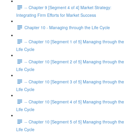
-- Chapter 9 [Segment 4 of 4] Market Strategy:
Integrating Firm Efforts for Market Success
Chapter 10 - Managing through the Life Cycle
-- Chapter 10 [Segment 1 of 5] Managing through the
Life Cycle
-- Chapter 10 [Segment 2 of 5] Managing through the
Life Cycle
-- Chapter 10 [Segment 3 of 5] Managing through the
Life Cycle
-- Chapter 10 [Segment 4 of 5] Managing through the
Life Cycle
-- Chapter 10 [Segment 5 of 5] Managing through the
Life Cycle