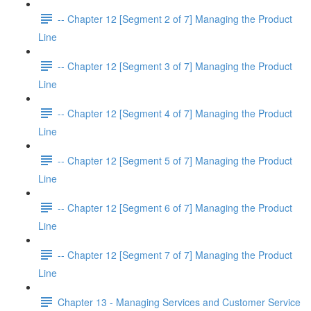
-- Chapter 12 [Segment 2 of 7] Managing the Product
Line
-- Chapter 12 [Segment 3 of 7] Managing the Product
Line
-- Chapter 12 [Segment 4 of 7] Managing the Product
Line
-- Chapter 12 [Segment 5 of 7] Managing the Product
Line
-- Chapter 12 [Segment 6 of 7] Managing the Product
Line
-- Chapter 12 [Segment 7 of 7] Managing the Product
Line
Chapter 13 - Managing Services and Customer Service