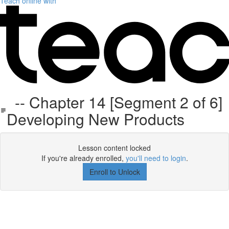
Teach online with
-- Chapter 14 [Segment 2 of 6]
Developing New Products
Lesson content locked
If you're already enrolled,
you'll need to login
.
Enroll to Unlock