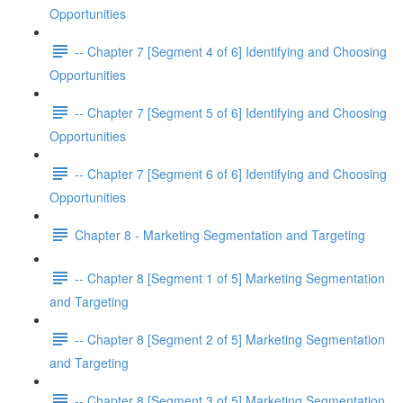
Opportunities
-- Chapter 7 [Segment 4 of 6] Identifying and Choosing
Opportunities
-- Chapter 7 [Segment 5 of 6] Identifying and Choosing
Opportunities
-- Chapter 7 [Segment 6 of 6] Identifying and Choosing
Opportunities
Chapter 8 - Marketing Segmentation and Targeting
-- Chapter 8 [Segment 1 of 5] Marketing Segmentation
and Targeting
-- Chapter 8 [Segment 2 of 5] Marketing Segmentation
and Targeting
-- Chapter 8 [Segment 3 of 5] Marketing Segmentation