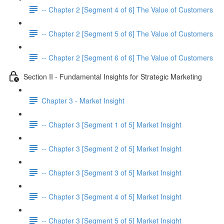
-- Chapter 2 [Segment 4 of 6] The Value of Customers
-- Chapter 2 [Segment 5 of 6] The Value of Customers
-- Chapter 2 [Segment 6 of 6] The Value of Customers
Section II - Fundamental Insights for Strategic Marketing
Chapter 3 - Market Insight
-- Chapter 3 [Segment 1 of 5] Market Insight
-- Chapter 3 [Segment 2 of 5] Market Insight
-- Chapter 3 [Segment 3 of 5] Market Insight
-- Chapter 3 [Segment 4 of 5] Market Insight
-- Chapter 3 [Segment 5 of 5] Market Insight