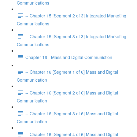
Communications
-- Chapter 15 [Segment 2 of 3] Integrated Marketing
Communications
-- Chapter 15 [Segment 3 of 3] Integrated Marketing
Communications
Chapter 16 - Mass and Digital Communiction
-- Chapter 16 [Segment 1 of 6] Mass and Digital
Communication
-- Chapter 16 [Segment 2 of 6] Mass and Digital
Communication
-- Chapter 16 [Segment 3 of 6] Mass and Digital
Communication
-- Chapter 16 [Segment 4 of 6] Mass and Digital