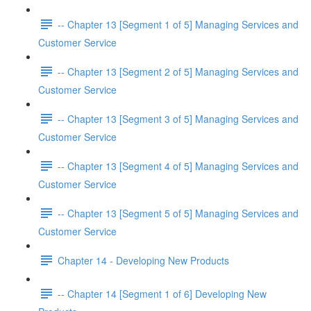
-- Chapter 13 [Segment 1 of 5] Managing Services and
Customer Service
-- Chapter 13 [Segment 2 of 5] Managing Services and
Customer Service
-- Chapter 13 [Segment 3 of 5] Managing Services and
Customer Service
-- Chapter 13 [Segment 4 of 5] Managing Services and
Customer Service
-- Chapter 13 [Segment 5 of 5] Managing Services and
Customer Service
Chapter 14 - Developing New Products
-- Chapter 14 [Segment 1 of 6] Developing New