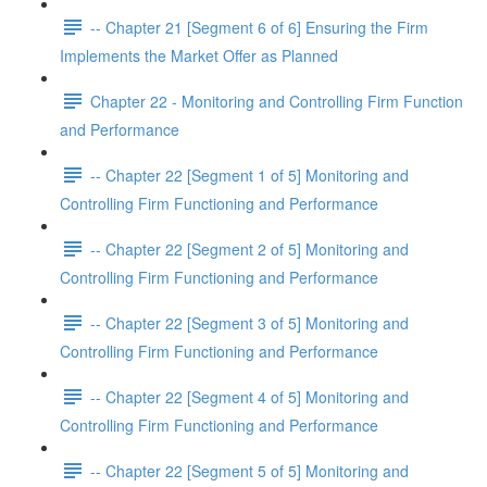
-- Chapter 21 [Segment 6 of 6] Ensuring the Firm
Implements the Market Offer as Planned
Chapter 22 - Monitoring and Controlling Firm Function
and Performance
-- Chapter 22 [Segment 1 of 5] Monitoring and
Controlling Firm Functioning and Performance
-- Chapter 22 [Segment 2 of 5] Monitoring and
Controlling Firm Functioning and Performance
-- Chapter 22 [Segment 3 of 5] Monitoring and
Controlling Firm Functioning and Performance
-- Chapter 22 [Segment 4 of 5] Monitoring and
Controlling Firm Functioning and Performance
-- Chapter 22 [Segment 5 of 5] Monitoring and