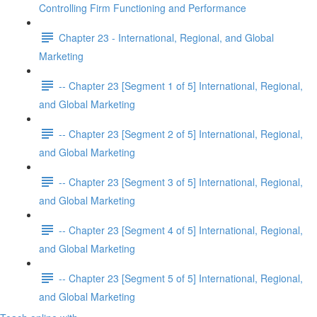
Controlling Firm Functioning and Performance
Chapter 23 - International, Regional, and Global
Marketing
-- Chapter 23 [Segment 1 of 5] International, Regional,
and Global Marketing
-- Chapter 23 [Segment 2 of 5] International, Regional,
and Global Marketing
-- Chapter 23 [Segment 3 of 5] International, Regional,
and Global Marketing
-- Chapter 23 [Segment 4 of 5] International, Regional,
and Global Marketing
-- Chapter 23 [Segment 5 of 5] International, Regional,
and Global Marketing