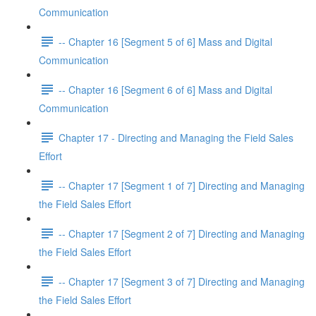
Communication
-- Chapter 16 [Segment 5 of 6] Mass and Digital
Communication
-- Chapter 16 [Segment 6 of 6] Mass and Digital
Communication
Chapter 17 - Directing and Managing the Field Sales
Effort
-- Chapter 17 [Segment 1 of 7] Directing and Managing
the Field Sales Effort
-- Chapter 17 [Segment 2 of 7] Directing and Managing
the Field Sales Effort
-- Chapter 17 [Segment 3 of 7] Directing and Managing
the Field Sales Effort