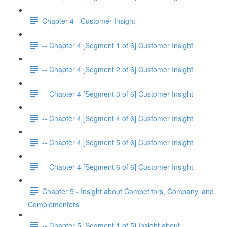
Chapter 4 - Customer Insight
-- Chapter 4 [Segment 1 of 6] Customer Insight
-- Chapter 4 [Segment 2 of 6] Customer Insight
-- Chapter 4 [Segment 3 of 6] Customer Insight
-- Chapter 4 [Segment 4 of 6] Customer Insight
-- Chapter 4 [Segment 5 of 6] Customer Insight
-- Chapter 4 [Segment 6 of 6] Customer Insight
Chapter 5 - Insight about Competitors, Company, and
Complementers
-- Chapter 5 [Segment 1 of 5] Insight about